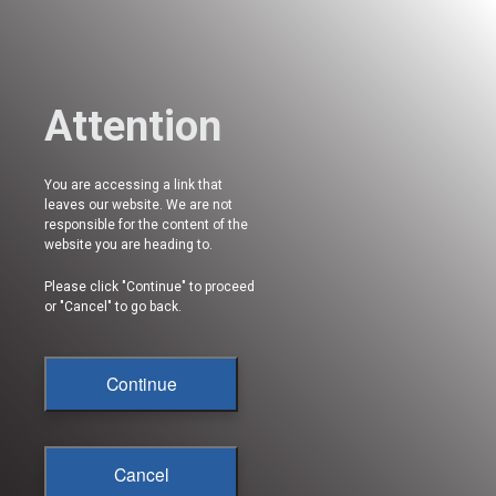
Attention
You are accessing a link that
leaves our website. We are not
responsible for the content of the
website you are heading to.
Please click "Continue" to proceed
or "Cancel" to go back.
Continue
Cancel