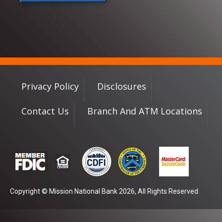
Privacy Policy
Disclosures
Contact Us
Branch And ATM Locations
Copyright © Mission National Bank 2026, All Rights Reserved.