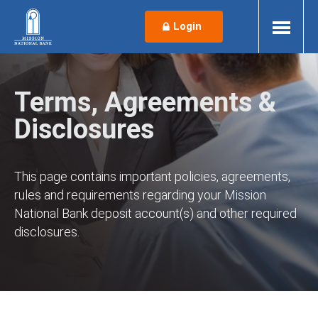
Login
Terms, Agreements &
Disclosures
This page contains important policies, agreements,
rules and requirements regarding your Mission
National Bank deposit account(s) and other required
disclosures.