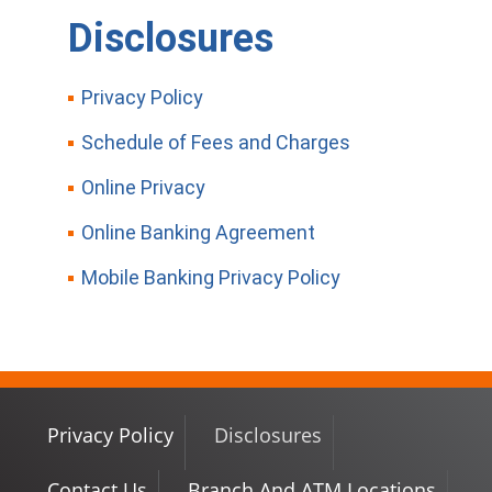
Disclosures
Privacy Policy
Schedule of Fees and Charges
Online Privacy
Online Banking Agreement
Mobile Banking Privacy Policy
Privacy Policy
Disclosures
Contact Us
Branch And ATM Locations