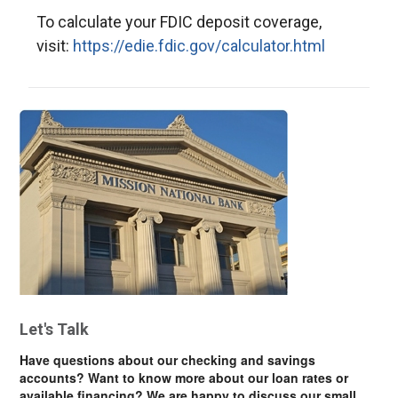
To calculate your FDIC deposit coverage,
visit:
https://edie.fdic.gov/calculator.html
Let's Talk
Have questions about our checking and savings
accounts? Want to know more about our loan rates or
available financing? We are happy to discuss our small