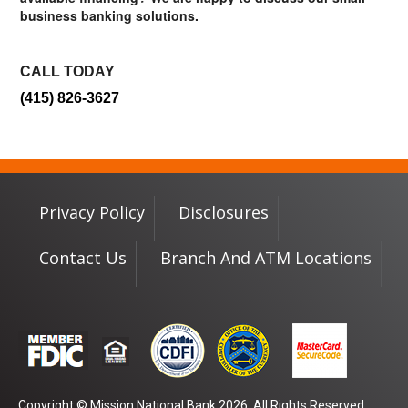
business banking solutions.
CALL TODAY
(415) 826-3627
Privacy Policy
Disclosures
Contact Us
Branch And ATM Locations
Copyright © Mission National Bank 2026, All Rights Reserved.