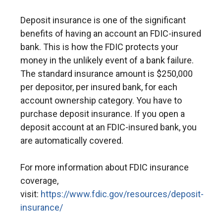
Deposit insurance is one of the significant
benefits of having an account an FDIC-insured
bank. This is how the FDIC protects your
money in the unlikely event of a bank failure.
The standard insurance amount is $250,000
per depositor, per insured bank, for each
account ownership category. You have to
purchase deposit insurance. If you open a
deposit account at an FDIC-insured bank, you
are automatically covered.
For more information about FDIC insurance
coverage,
visit:
https://www.fdic.gov/resources/deposit-
insurance/