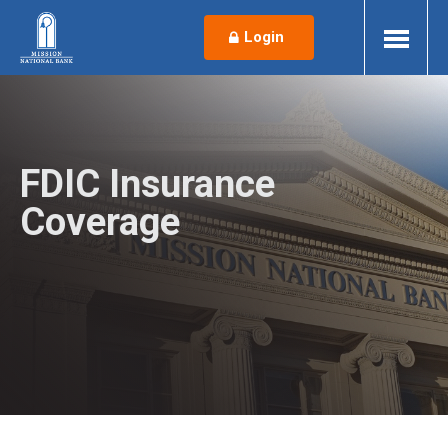
Login
FDIC Insurance
Coverage